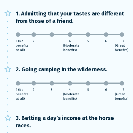
1. Admitting that your tastes are different
from those of a friend.
1 (No
2
3
4
5
6
7
benefits
(Moderate
(Great
at all)
benefits)
benefits)
2. Going camping in the wilderness.
1 (No
2
3
4
5
6
7
benefits
(Moderate
(Great
at all)
benefits)
benefits)
3. Betting a day’s income at the horse
races.