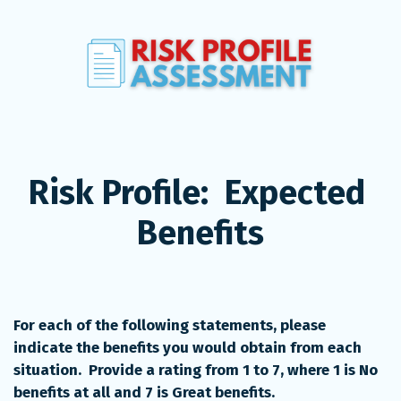
Risk Profile:  Expected 
Benefits
For each of the following statements, please 
indicate the benefits you would obtain from each 
situation.  Provide a rating from 1 to 7, where 1 is No 
benefits at all and 7 is Great benefits. 