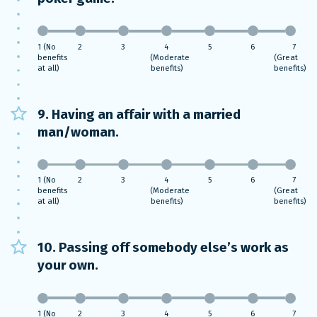
1 (No
2
3
4
5
6
7
benefits
(Moderate
(Great
at all)
benefits)
benefits)
9. Having an affair with a married
man/woman.
1 (No
2
3
4
5
6
7
benefits
(Moderate
(Great
at all)
benefits)
benefits)
10. Passing off somebody else’s work as
your own.
1 (No
2
3
4
5
6
7