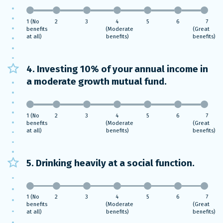
1 (No
2
3
4
5
6
7
benefits
(Moderate
(Great
at all)
benefits)
benefits)
4. Investing 10% of your annual income in
a moderate growth mutual fund.
1 (No
2
3
4
5
6
7
benefits
(Moderate
(Great
at all)
benefits)
benefits)
5. Drinking heavily at a social function.
1 (No
2
3
4
5
6
7
benefits
(Moderate
(Great
at all)
benefits)
benefits)