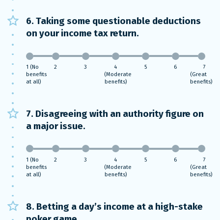
6. Taking some questionable deductions
on your income tax return.
1 (No
2
3
4
5
6
7
benefits
(Moderate
(Great
at all)
benefits)
benefits)
7. Disagreeing with an authority figure on
a major issue.
1 (No
2
3
4
5
6
7
benefits
(Moderate
(Great
at all)
benefits)
benefits)
8. Betting a day’s income at a high-stake
poker game.